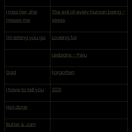
I miss her, she
The evil of every human being –
misses me
stress
I’m letting you go
Looking for
Lesbians – Peru
Dad
Forgotten
I have to tell you
2021
Hot dogs
Butter & Jam