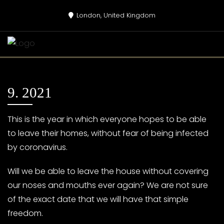
Skip
London, United Kingdom
to
content
9. 2021
This is the year in which everyone hopes to be able
to leave their homes, without fear of being infected
by coronavirus.
Will we be able to leave the house without covering
our noses and mouths ever again? We are not sure
of the exact date that we will have that simple
freedom.