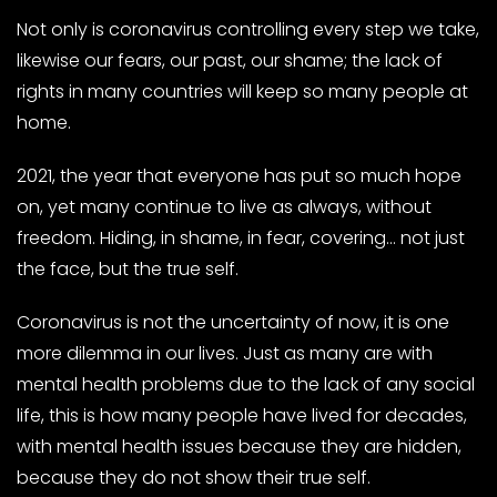
Not only is coronavirus controlling every step we take,
likewise our fears, our past, our shame; the lack of
rights in many countries will keep so many people at
home.
2021, the year that everyone has put so much hope
on, yet many continue to live as always, without
freedom. Hiding, in shame, in fear, covering… not just
the face, but the true self.
Coronavirus is not the uncertainty of now, it is one
more dilemma in our lives. Just as many are with
mental health problems due to the lack of any social
life, this is how many people have lived for decades,
with mental health issues because they are hidden,
because they do not show their true self.