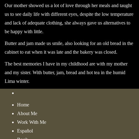
Our mother showed us a lot of love through her meals and taught
us to see daily life with different eyes, despite the low temperature
and lack of adequate clothing, she always gave us alternatives to
be happy with little.
Butter and jam made us smile, also looking for an old bread in the
cabinet to eat when it was late and the bakery was closed.
The best memories I have in my childhood are with my mother
and my sister. With butter, jam, bread and hot tea in the humid
Lima winter.
Home
About Me
Work With Me
Español