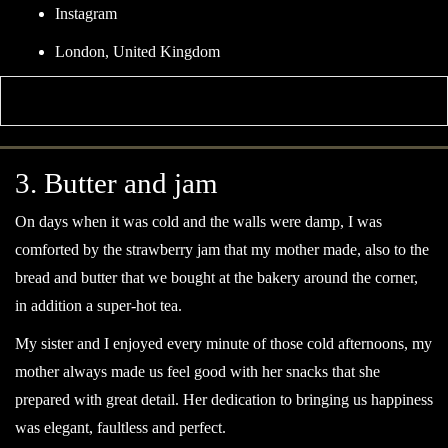
Skip
Instagram
to
London, United Kingdom
content
3. Butter and jam
On days when it was cold and the walls were damp, I was
comforted by the strawberry jam that my mother made, also to the
bread and butter that we bought at the bakery around the corner,
in addition a super-hot tea.
My sister and I enjoyed every minute of those cold afternoons, my
mother always made us feel good with her snacks that she
prepared with great detail. Her dedication to bringing us happiness
was elegant, faultless and perfect.