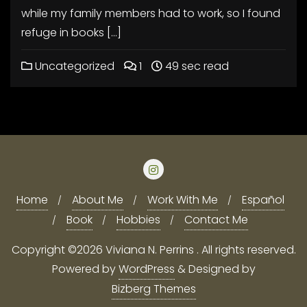
while my family members had to work, so I found
refuge in books […]
Uncategorized
1
49 sec read
Home
About Me
Work With Me
Español
Book
Hobbies
Contact Me
Copyright ©2026 Viviana N. Perrins . All rights reserved.
Powered by
WordPress
&
Designed by
Bizberg Themes