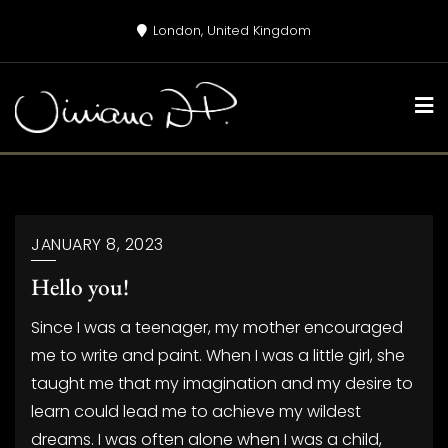
Skip
London, United Kingdom
to
content
JANUARY 8, 2023
Hello you!
Since I was a teenager, my mother encouraged
me to write and paint. When I was a little girl, she
taught me that my imagination and my desire to
learn could lead me to achieve my wildest
dreams. I was often alone when I was a child,