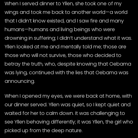
When I served dinner to Yllen, she took one of my
wings and took me back to another world—a world
that I didn’t know existed, and I saw fire and many
humans—humans and living beings who were
drowning in suffering; I didn’t understand what it was.
Yllen looked at me and mentally told me; those are
those who will not survive, those who decided to
betray the truth, who, despite knowing that Oebama
was lying, continued with the lies that Oebama was
announcing.
When I opened my eyes, we were back at home, with
our dinner served. Yllen was quiet, so I kept quiet and
waited for her to calm down. It was challenging to
see Yllen behaving differently; it was Yllen, the girl who
picked up from the deep nature.