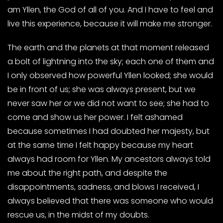
am Yllen, the God of all of you. And I have to feel and
live this experience, because it will make me stronger.
The earth and the planets at that moment released
a bolt of lightning into the sky; each one of them and
I only observed how powerful Yllen looked; she would
be in front of us; she was always present, but we
never saw her or we did not want to see; she had to
come and show us her power. I felt ashamed
because sometimes I had doubted her majesty, but
at the same time I felt happy because my heart
always had room for Yllen. My ancestors always told
me about the right path, and despite the
disappointments, sadness, and blows I received, I
always believed that there was someone who would
rescue us, in the midst of my doubts.