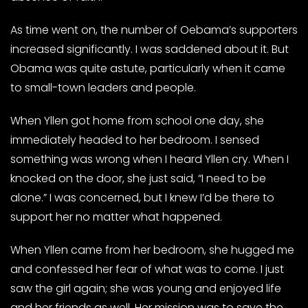
As time went on, the number of Oebama’s supporters
increased significantly. I was saddened about it. But
Obama was quite astute, particularly when it came
to small-town leaders and people.
When Yllen got home from school one day, she
immediately headed to her bedroom. I sensed
something was wrong when I heard Yllen cry. When I
knocked on the door, she just said, “I need to be
alone.” I was concerned, but I knew I’d be there to
support her no matter what happened.
When Yllen came from her bedroom, she hugged me
and confessed her fear of what was to come. I just
saw the girl again; she was young and enjoyed life
and her friends as well. Her mission was to save the