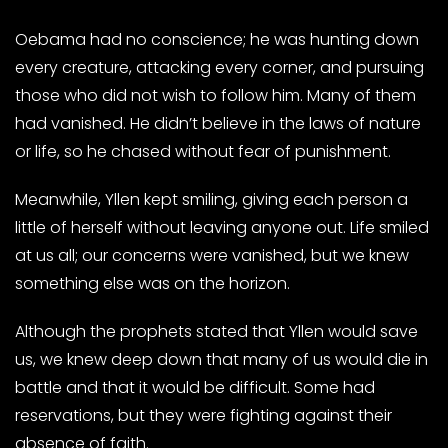
Oebama had no conscience; he was hunting down
every creature, attacking every corner, and pursuing
those who did not wish to follow him. Many of them
had vanished. He didn’t believe in the laws of nature
or life, so he chased without fear of punishment.
Meanwhile, Yllen kept smiling, giving each person a
little of herself without leaving anyone out. Life smiled
at us all; our concerns were vanished, but we knew
something else was on the horizon.
Although the prophets stated that Yllen would save
us, we knew deep down that many of us would die in
battle and that it would be difficult. Some had
reservations, but they were fighting against their
absence of faith.