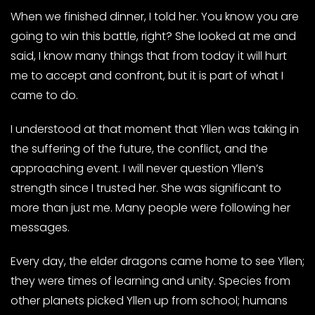
When we finished dinner, I told her. You know you are
going to win this battle, right? She looked at me and
said, I know many things that from today it will hurt
me to accept and confront, but it is part of what I
came to do.
I understood at that moment that Yllen was taking in
the suffering of the future, the conflict, and the
approaching event. I will never question Yllen’s
strength since I trusted her. She was significant to
more than just me. Many people were following her
messages.
Every day, the elder dragons came home to see Yllen;
they were times of learning and unity. Species from
other planets picked Yllen up from school; humans