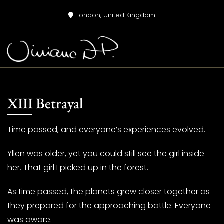
Skip
London, United Kingdom
to
content
XIII Betrayal
Time passed, and everyone’s experiences evolved.
Yllen was older, yet you could still see the girl inside
her. That girl I picked up in the forest.
As time passed, the planets grew closer together as
they prepared for the approaching battle. Everyone
was aware.