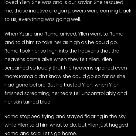
loved Yllen. She was and is our savior. She rescued
me; those inactive dragon powers were coming back
to us; everything was going well.
When Yzarc and Rama arrived, Yllen went to Rama
and told him to take her as high as he could go.
Rama took her so high into the heavens that the
heavens came alive when they felt Yllen. Yllen
screamed so loudly that the heavens opened even
more; Rama didn’t know she could go so far as she
had gone before. But he trusted Yllen; when Yllen
finished screaming, her tears fell uncontrollably and
her skin turned blue.
Rama stopped flying and stayed floating in the sky,
while Yllen told him what to do, but Yllen just hugged
Rama and said, Let’s go home.