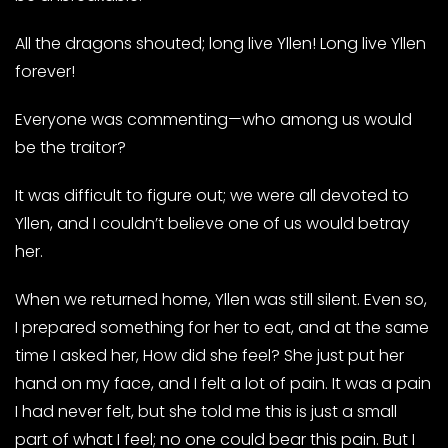
All the dragons shouted; long live Yllen! Long live Yllen
forever!
Everyone was commenting—who among us would
be the traitor?
It was difficult to figure out; we were all devoted to
Yllen, and I couldn’t believe one of us would betray
her.
When we returned home, Yllen was still silent. Even so,
I prepared something for her to eat, and at the same
time I asked her, How did she feel? She just put her
hand on my face, and I felt a lot of pain. It was a pain
I had never felt, but she told me this is just a small
part of what I feel; no one could bear this pain. But I