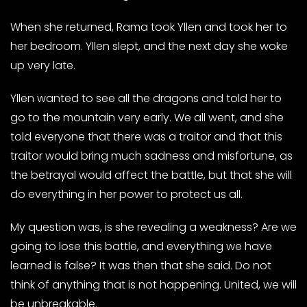
When she returned, Rama took Yllen and took her to
her bedroom. Yllen slept, and the next day she woke
up very late.
Yllen wanted to see all the dragons and told her to
go to the mountain very early. We all went, and she
told everyone that there was a traitor and that this
traitor would bring much sadness and misfortune, as
the betrayal would affect the battle, but that she will
do everything in her power to protect us all.
My question was, is she revealing a weakness? Are we
going to lose this battle, and everything we have
learned is false? It was then that she said. Do not
think of anything that is not happening. United, we will
be unbreakable.