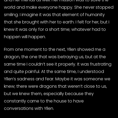
world and make everyone happy. She never stopped
smiling. I imagine it was that element of humanity
that she brought with her to earth. I felt for her, but I
knew it was only for a short time; whatever had to
happen will happen.
From one moment to the next, Yllen showed me a
dragon, the one that was betraying us, but at the
same time I couldn’t see it properly. It was frustrating
and quite painful. At the same time, I understood
Yllen’s sadness and fear. Maybe it was someone we
knew; there were dragons that weren’t close to us,
but we knew them, especially because they
constantly came to the house to have
conversations with Yllen.