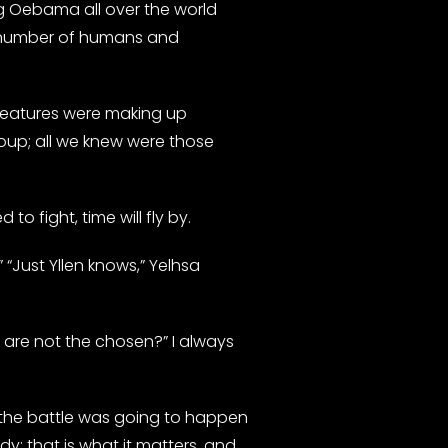
ng Oebama all over the world
he number of humans and
creatures were making up
oup; all we knew were those
o fight, time will fly by.
“Just Yllen knows,” Yelhsa
e are not the chosen?” I always
 the battle was going to happen
y; that is what it matters, and