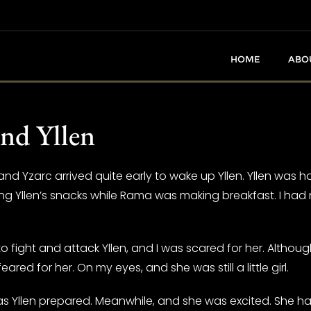
HOME
ABO
nd Yllen
 and Yzarc arrived quite early to wake up Yllen. Yllen was 
ng Yllen’s snacks while Rama was making breakfast. I had 
fight and attack Yllen, and I was scared for her. Althoug
eared for her. On my eyes, and she was still a little girl.
 Yllen prepared. Meanwhile, and she was excited. She had