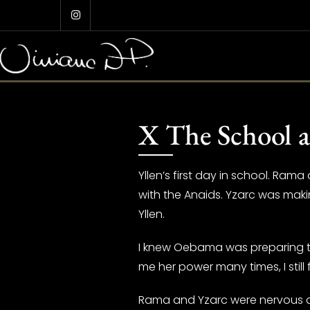
Skip
to
content
X The School a
Yllen’s first day in school. Rama
with the Anaids. Yzarc was maki
Yllen.
I knew Oebama was preparing to 
me her power many times, I still f
Rama and Yzarc were nervous as