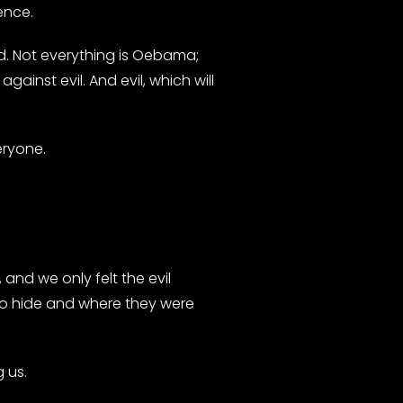
ence.
had. Not everything is Oebama;
gainst evil. And evil, which will
eryone.
and we only felt the evil
 to hide and where they were
 us.