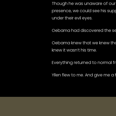
Though he was unaware of our 
presence, we could see his supp
under their evil eyes.
Oebama had discovered the secr
Oebama knew that we knew that h
knew it wasn’t his time.
Everything returned to normal 
Yllen flew to me. And give me a 