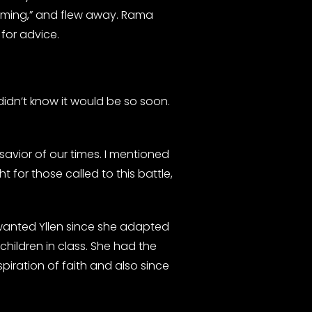
coming,” and flew away. Rama
for advice.
didn’t know it would be so soon.
avior of our times. I mentioned
ht for those called to this battle,
 wanted Yllen since she adapted
children in class. She had the
iration of faith and also since