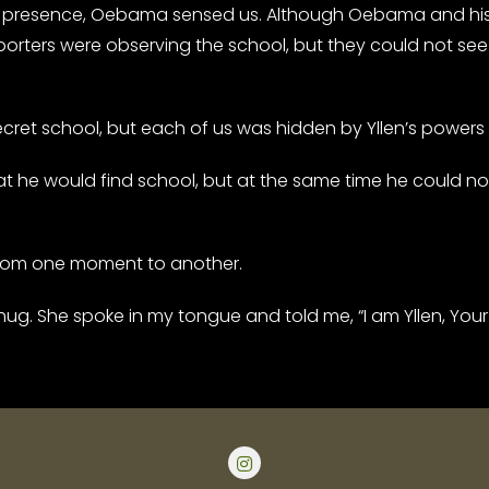
presence, Oebama sensed us. Although Oebama and his 
orters were observing the school, but they could not see 
et school, but each of us was hidden by Yllen’s powers
e would find school, but at the same time he could not e
from one moment to another.
hug. She spoke in my tongue and told me, “I am Yllen, Your G