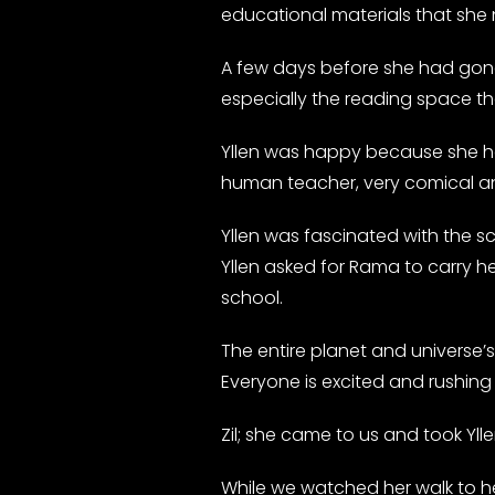
educational materials that she
A few days before she had gone 
especially the reading space t
Yllen was happy because she had
human teacher, very comical and
Yllen was fascinated with the sc
Yllen asked for Rama to carry h
school.
The entire planet and universe’s
Everyone is excited and rushing 
Zil; she came to us and took Yll
While we watched her walk to he