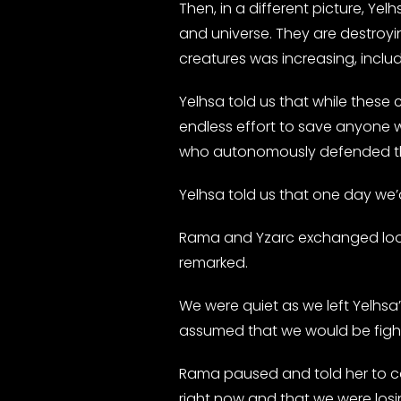
Then, in a different picture, Y
and universe. They are destroy
creatures was increasing, includi
Yelhsa told us that while thes
endless effort to save anyone 
who autonomously defended th
Yelhsa told us that one day we’d 
Rama and Yzarc exchanged looks 
remarked.
We were quiet as we left Yelhsa’
assumed that we would be fight
Rama paused and told her to ca
right now and that we were losi