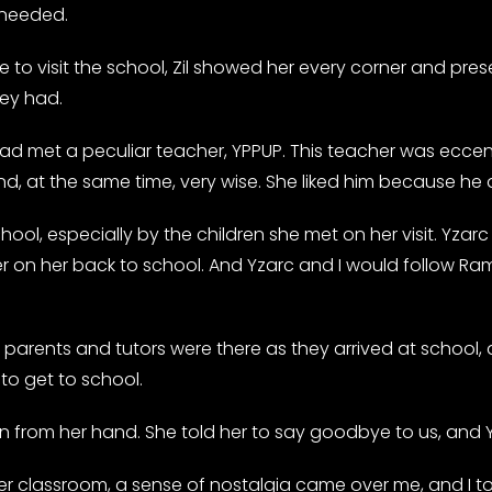
 needed.
to visit the school, Zil showed her every corner and pre
hey had.
 met a peculiar teacher, YPPUP. This teacher was eccentr
, at the same time, very wise. She liked him because he a
hool, especially by the children she met on her visit. Yzar
er on her back to school. And Yzarc and I would follow Ra
 parents and tutors were there as they arrived at school, d
to get to school.
en from her hand. She told her to say goodbye to us, and Yl
r classroom, a sense of nostalgia came over me, and I told