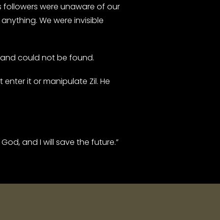
followers were unaware of our
anything. We were invisible
 and could not be found.
nter it or manipulate Zil. He
od, and I will save the future.”