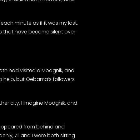
each minute as if it was my last.
rs that have become silent over
oth had visited a Modgnik, and
o help, but Oebama’s followers
her city, I imagine Modgnik, and
en appeared from behind and
y, Zil and I were both sitting