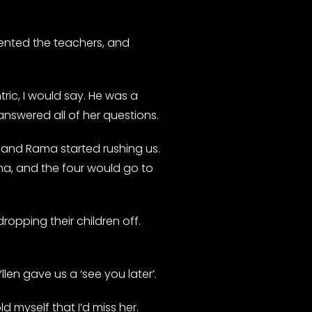
sented the teachers, and
ic, I would say. He was a
nswered all of her questions.
c and Rama started rushing us.
ma, and the four would go to
ropping their children off.
len gave us a ‘see you later’.
 myself that I’d miss her.