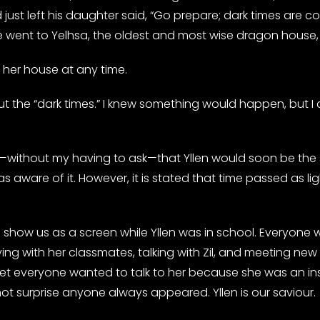
just left his daughter said, “Go prepare; dark times are 
 went to Yelhsa, the oldest and most wise dragon house, 
her house at any time.
out the “dark times.” I knew something would happen, but I 
—without my having to ask—that Yllen would soon be the s
was aware of it. However, it is stated that time passed as lig
o show us as a screen while Yllen was in school. Everyone
ing with her classmates, talking with Zil, and meeting new 
t everyone wanted to talk to her because she was an insp
ot surprise anyone always appeared. Yllen is our saviour.