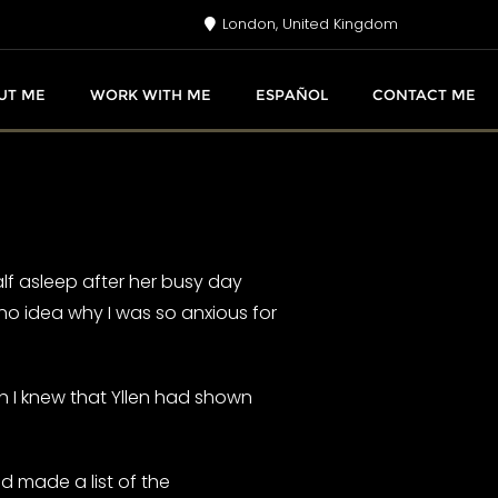
London, United Kingdom
UT ME
WORK WITH ME
ESPAÑOL
CONTACT ME
half asleep after her busy day
no idea why I was so anxious for
h I knew that Yllen had shown
 made a list of the