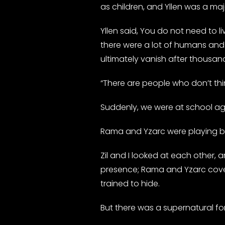
as children, and Yllen was a m
Yllen said, You do not need to li
there were a lot of humans and sp
ultimately vanish after thousand
“There are people who don’t think
Suddenly, we were at school again.
Rama and Yzarc were playing bas
Zil and I looked at each other, 
presence; Rama and Yzarc covere
trained to hide.
But there was a supernatural fo