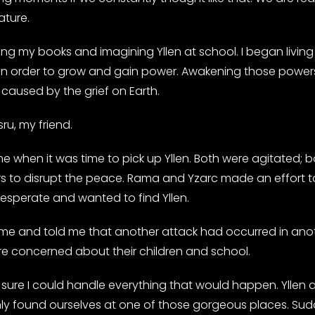
ature.
ng my books and imagining Yllen at school. I began living 
ay in order to grow and gain power. Awakening those powe
caused by the grief on Earth.
sru, my friend.
when it was time to pick up Yllen. Both were agitated; b
s to disrupt the peace. Rama and Yzarc made an effort t
perate and wanted to find Yllen.
at me and told me that another attack had occurred in anot
e concerned about their children and school.
n’t sure I could handle everything that would happen. Yll
found ourselves at one of those gorgeous places. Suddenl