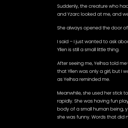
Suddenly, the creature who had 
and Yzarc looked at me, and we
She always opened the door of 
I said – I just wanted to ask ab
Yllen is still a small little thing.
After seeing me, Yelhsa told me
that Yllen was only a girl, but I 
as Yelhsa reminded me.
Meanwhile, she used her stick t
rapidly. She was having fun play
body of a small human being, ye
she was funny. Words that did n