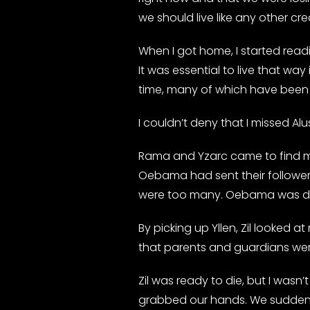
we should live like any other cre
When I got home, I started readi
It was essential to live that w
time, many of which have been 
I couldn’t deny that I missed Alu
Rama and Yzarc came to find me 
Oebama had sent their follower
were too many. Oebama was des
By picking up Yllen, Zil looked 
that parents and guardians wer
Zil was ready to die, but I was
grabbed our hands. We suddenly 