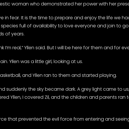
ajestic woman who demonstrated her power with her pres
ve in fear. It is the time to prepare and enjoy the life we 
ecies full of availability to love everyone and join to go a
s of years.
 I’m real,” Yllen said. But I will be here for them and for ev
 Yllen was a little girl, looking at us.
ketball, and Yllen ran to them and started playing.
and suddenly the sky became dark. A grey light came to us, 
d Yllen, I covered Zil, and the children and parents ran
rce that prevented the evil force from entering and seeing