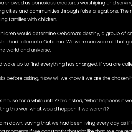
elhsa showed us obnoxious creatures worshiping and servi
ing cities and communities through false allegations. T
ng families with children.
e children would determine Oebama’s destiny, a group of 
who had fallen into Oebama. We were unaware of that gr
e world and universe.
wake up to find everything has changed. If you are called t
before asking, “How will we know if we are the chosen?” 
s house for a while until Yzarc asked, “What happens if w
ing this war; what would happen if we weren’t?
lm down, saying that we had been living every day as if
ng moments if we constantly thought like that. We are read