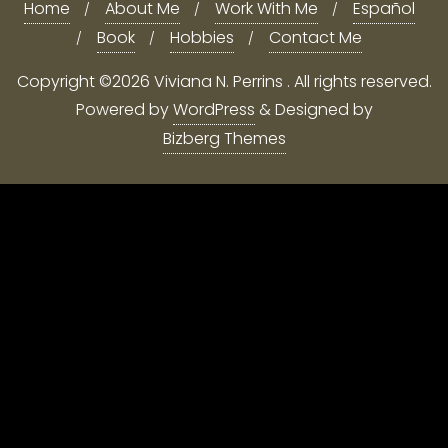
Home
About Me
Work With Me
Español
Book
Hobbies
Contact Me
Copyright ©2026 Viviana N. Perrins . All rights reserved.
Powered by
WordPress
&
Designed by
Bizberg Themes