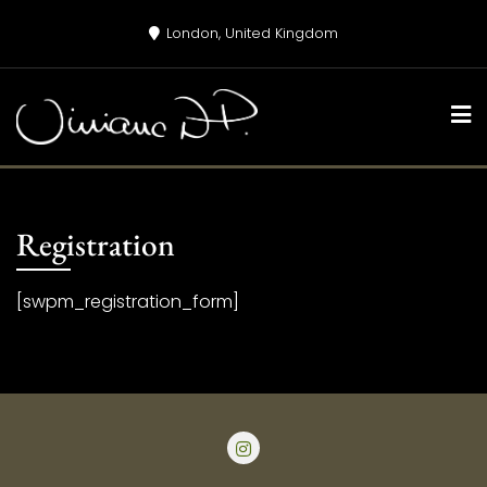
Skip
London, United Kingdom
to
content
Registration
[swpm_registration_form]