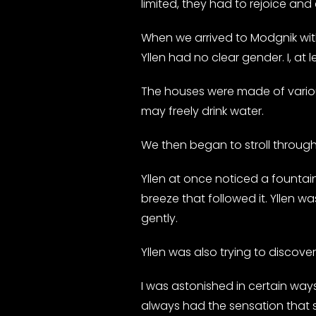
limited, they had to rejoice and
When we arrived to Modgnik with
Yllen had no clear gender. I, at le
The houses were made of variou
may freely drink water.
We then began to stroll through 
Yllen at once noticed a fountain
breeze that followed it. Yllen wa
gently.
Yllen was also trying to discove
I was astonished in certain ways.
always had the sensation that sh