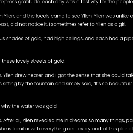
 express gratitude; each day was a festivity for the peopl
 Yllen, and the locals came to see Yllen. Yllen was unlike
ast, did not notice it. I sometimes refer to Yllen as a girl.
s shades of gold, had high ceilings, and each had a pip
these lovely streets of gold.
. Yllen drew nearer, and I got the sense that she could ta
s sitting by the fountain and simply said, “It’s so beautiful,
r why the water was gold.
 After all, Yllen revealed me in dreams so many things, pas
e is familiar with everything and every part of this planet