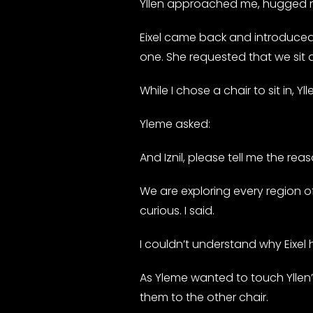
Yllen approached me, hugged m
Eixel came back and introduced Y
one. She requested that we sit
While I chose a chair to sit in,
Yleme asked:
And Iznil, please tell me the reas
We are exploring every region of
curious. I said.
I couldn’t understand why Eixel ha
As Yleme wanted to touch Yllen
them to the other chair.