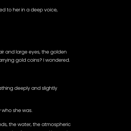
 to her in a deep voice,
hair and large eyes, the golden
arrying gold coins? I wondered.
thing deeply and slightly
ew who she was.
ands, the water, the atmospheric