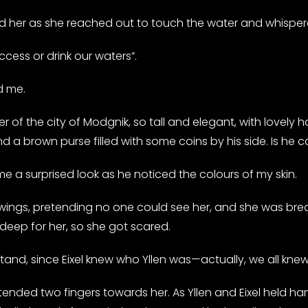
er as she reached out to touch the water and whispered
cess or drink our waters”.
d me.
er of the city of Modgnik, so tall and elegant, with lovely 
 a brown purse filled with some coins by his side. Is he c
 a surprised look as he noticed the colours of my skin.
 wings, pretending no one could see her, and she was brea
o deep for her, so she got scared.
stand, since Eixel knew who Yllen was—actually, we all kn
xtended two fingers towards her. As Yllen and Eixel held h