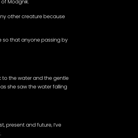
e of Modgnik.
 any other creature because
e so that anyone passing by
lk to the water and the gentle
” as she saw the water falling
t, present and future, I’ve
.