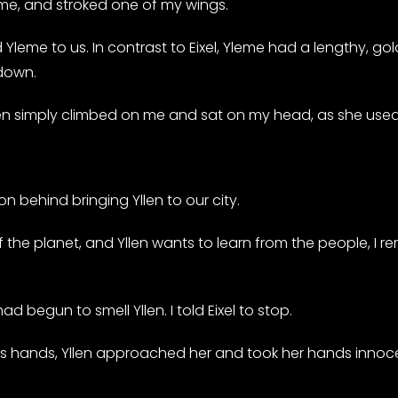
e, and stroked one of my wings.
leme to us. In contrast to Eixel, Yleme had a lengthy, gol
 down.
 Yllen simply climbed on me and sat on my head, as she us
on behind bringing Yllen to our city.
 the planet, and Yllen wants to learn from the people, I r
d begun to smell Yllen. I told Eixel to stop.
’s hands, Yllen approached her and took her hands innoce