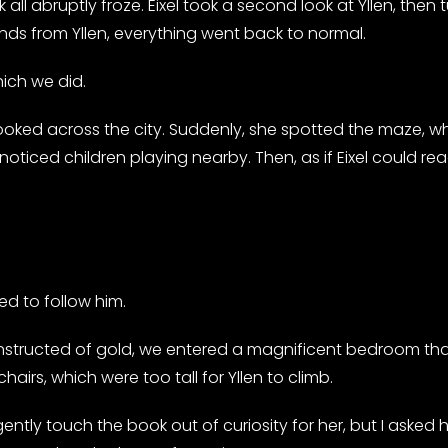
 all abruptly froze. Eixel took a second look at Yllen, th
ds from Yllen, everything went back to normal.
ich we did.
ooked across the city. Suddenly, she spotted the maze, w
noticed children playing nearby. Then, as if Eixel could re
ed to follow him.
nstructed of gold, we entered a magnificent bedroom that
rs, which were too tall for Yllen to climb.
gently touch the book out of curiosity for her, but I asked he