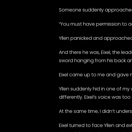
Someone suddenly approached h
“You must have permission to ac
Yllen panicked and approache
And there he was, Eixel, the lead
sword hanging from his back and
Eixel came up to me and gave me
Yllen suddenly hid in one of my
differently. Eixel’s voice was to
At the same time, I didn’t under
Eixel turned to face Yllen and e