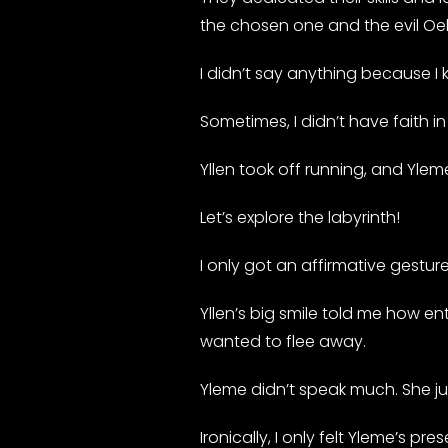
the chosen one and the evil Oe
I didn’t say anything because I
Sometimes, I didn’t have faith i
Yllen took off running, and Ylem
Let’s explore the labyrinth!
I only got an affirmative gestur
Yllen’s big smile told me how en
wanted to flee away.
Yleme didn’t speak much. She just 
Ironically, I only felt Yleme’s p