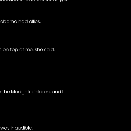
Oebama had allies.
s on top of me, she said,
 the Modgnik children, and I
e was inaudible.