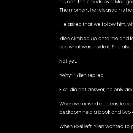
air, and the clouds over Modgnik
The moment he released his han
He asked that we follow him, wh
Yllen climbed up onto me and l
see what was inside it. She also 
Not yet.
“Why?” Yllen replied.
Eixel did not answer, he only ask
When we arrived at a castle co
bedroom held a book and two chai
When Eixel left, Yllen wanted to 