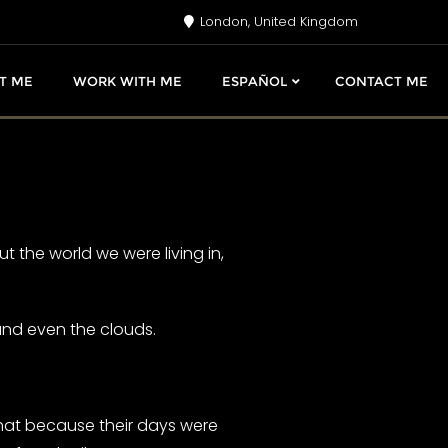
London, United Kingdom
T ME
WORK WITH ME
ESPAÑOL
CONTACT ME
 the world we were living in,
 and even the clouds.
that because their days were