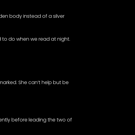
den body instead of a silver
ed to do when we read at night.
emarked. She can’t help but be
ntly before leading the two of