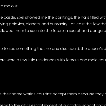
ed me out.
castle, Eixel showed me the paintings, the halls filled w
ying galaxies, planets, and humanity—at least the few that
 allowed them to see into the future in secret and dangerou
le to see something that no one else could: the ocean’s 
here were a few little residences with female and male cou
?
ce their home worlds couldn’t accept them because they c
 ideas to the city’s establishment of a prodigy school and