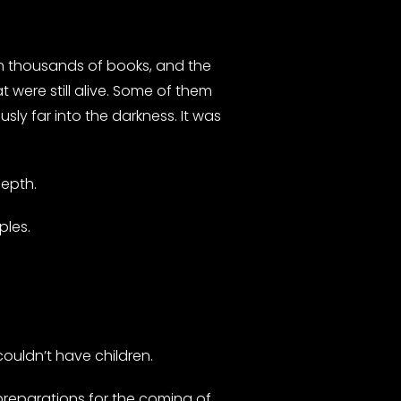
ith thousands of books, and the
 were still alive. Some of them
sly far into the darkness. It was
depth.
ples.
ouldn’t have children.
 preparations for the coming of