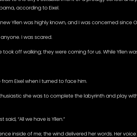
bama, according to Eixel.
 knew Yllen was highly known, and I was concerned since 
n anyone. I was scared.
e took off walking; they were coming for us. While Yllen wa
e from Eixel when I turned to face him.
thusiastic she was to complete the labyrinth and play with
said, “All we have is Yllen.”
resence inside of me; the wind delivered her words. Her voic