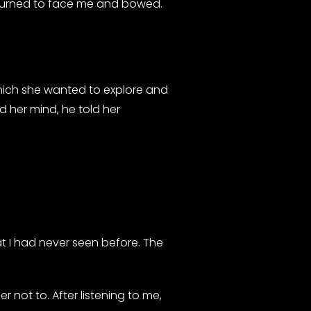
en turned to face me and bowed.
hich she wanted to explore and
ad her mind, he told her
 I had never seen before. The
r not to. After listening to me,