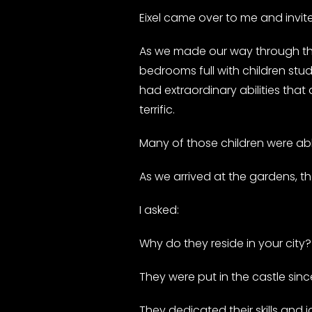
Eixel came over to me and invit
As we made our way through the 
bedrooms full with children stud
had extraordinary abilities that
terrific.
Many of those children were ab
As we arrived at the gardens, t
I asked:
Why do they reside in your city
They were put in the castle sin
They dedicated their skills and