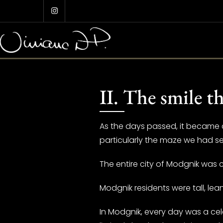
Skip
to
content
II. The smile t
As the days passed, it became cl
particularly the maze we had se
The entire city of Modgnik was c
Modgnik residents were tall, le
In Modgnik, every day was a cel