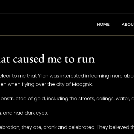
HOME
ABOU
hat caused me to run
ear to me that Yllen was interested in learning more about
en when flying over the city of Modgnik.
onstructed of gold, including the streets, ceilings, water,
an, and had dark eyes.
ebration; they ate, drank and celebrated. They believed 